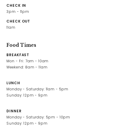
Contact Us
CHECK IN
3pm - 11pm
CHECK OUT
Work With Us
11am
Food Times
2 High Street,
Carshalton,
BREAKFAST
Sutton,
Mon - Fri: 7am - 10am

London,
Weekend: 8am - 11am
SM5 3PE
LUNCH
0208 647 1511
Monday - Saturday: 11am - 5pm

greyhound@youngs.co.uk
Sunday: 12pm - 9pm
DINNER
Monday - Saturday: 5pm - 10pm

Sunday: 12pm - 9pm