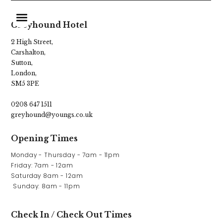
Greyhound Hotel
2 High Street,
Carshalton,
Home
Sutton,
London,
Food & Drink
SM5 3PE
Stay With Us
0208 647 1511
greyhound@youngs.co.uk
Our Pub Garden
Opening Times
What’s On
Monday - Thursday - 7am - 11pm

Parties & Events
Friday: 7am - 12am

Saturday 8am - 12am

Gift Vouchers
 Sunday: 8am - 11pm
Christmas
Check In / Check Out Times