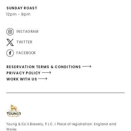
SUNDAY ROAST
12pm - 9pm
INSTAGRAM
TWITTER
FACEBOOK
RESERVATION TERMS & CONDITIONS
PRIVACY POLICY
WORK WITH US
Young & Co.'s Brewery, P.L.C. | Place of registration: England and
Wales