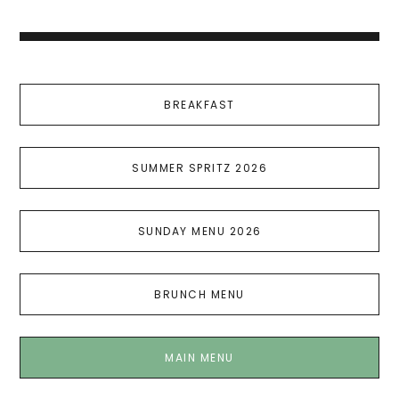
BREAKFAST
SUMMER SPRITZ 2026
SUNDAY MENU 2026
BRUNCH MENU
MAIN MENU