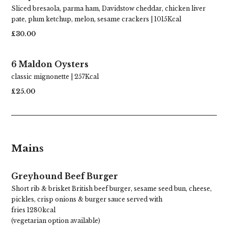
Sliced bresaola, parma ham, Davidstow cheddar, chicken liver
pate, plum ketchup, melon, sesame crackers | 1015Kcal
£30.00
6 Maldon Oysters
classic mignonette | 257Kcal
£25.00
Mains
Greyhound Beef Burger
Short rib & brisket British beef burger, sesame seed bun, cheese,
pickles, crisp onions & burger sauce served with
fries 1280kcal
(vegetarian option available)