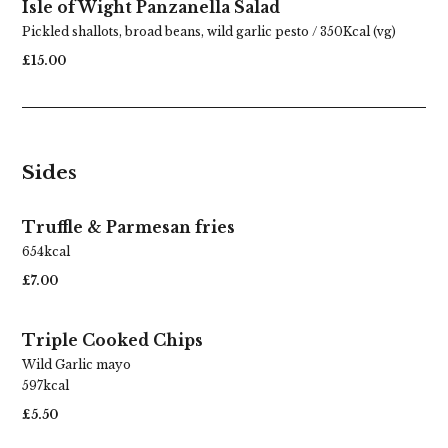
Isle of Wight Panzanella Salad
Pickled shallots, broad beans, wild garlic pesto / 350Kcal (vg)
£15.00
Sides
Truffle & Parmesan fries
654kcal
£7.00
Triple Cooked Chips
Wild Garlic mayo
Best Sunday Roasts
597kcal
£5.50
in Carshalton