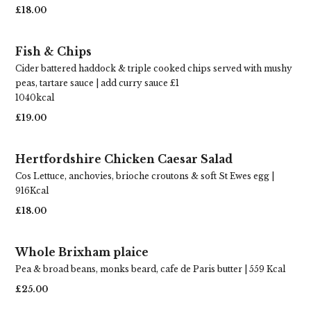
£18.00
Fish & Chips
Cider battered haddock & triple cooked chips served with mushy
peas, tartare sauce | add curry sauce £1
1040kcal
£19.00
Hertfordshire Chicken Caesar Salad
Cos Lettuce, anchovies, brioche croutons & soft St Ewes egg |
916Kcal
£18.00
Whole Brixham plaice
Pea & broad beans, monks beard, cafe de Paris butter | 559 Kcal
£25.00