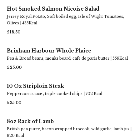
Hot Smoked Salmon Nicoise Salad
Jersey Royal Potato, Soft boiled egg, Isle of Wight Tomatoes,
Olives | 435Kcal
£18.50
Brixham Harbour Whole Plaice
Pea & Broad beans, monks beard, cafe de paris butter | 559Kcal
£25.00
10 Oz Striploin Steak
Peppercorn sauce , triple cooked chips | 702 Kcal
£35.00
8oz Rack of Lamb
British pea puree, bacon wrapped broccoli, wild garlic, lamb jus |
920 Kcal