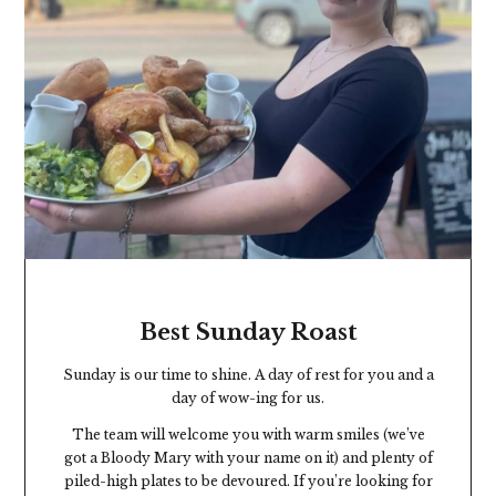
Best Sunday Roast
Sunday is our time to shine. A day of rest for you and a
day of wow-ing for us.
The team will welcome you with warm smiles (we’ve
got a Bloody Mary with your name on it) and plenty of
piled-high plates to be devoured. If you’re looking for