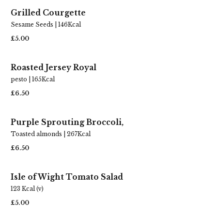
Grilled Courgette
Bring on the crowd pleasers. Crisp roasties,
Sesame Seeds | 146Kcal
that hug-in-a-jug gravy, and all those keep-
em-coming Sunday side dishes.
£5.00
HOST A ROAST
Roasted Jersey Royal
pesto | 165Kcal
£6.50
Purple Sprouting Broccoli,
Toasted almonds | 267Kcal
£6.50
Isle of Wight Tomato Salad
123 Kcal (v)
£5.00