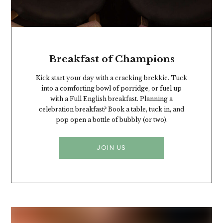
Breakfast of Champions
Kick start your day with a cracking brekkie. Tuck
into a comforting bowl of porridge, or fuel up
with a Full English breakfast. Planning a
celebration breakfast? Book a table, tuck in, and
pop open a bottle of bubbly (or two).
JOIN US