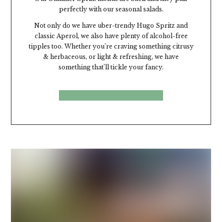
perfectly with our seasonal salads.
Not only do we have uber-trendy Hugo Spritz and
classic Aperol,
we
also have plenty of alcohol-free
tipples too. Whether
you’re
craving something citrusy
& herbaceous, or light & refreshing, we have
something
that’ll
tickle your fancy.