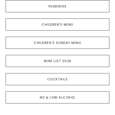
PUDDINGS
CHILDREN'S MENU
CHILDREN'S SUNDAY MENU
WINE LIST 2026
COCKTAILS
NO & LOW ALCOHOL