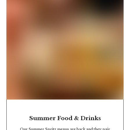
Summer Food & Drinks
Our Summer Spritz menus are back and they pair