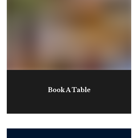
Book A Table