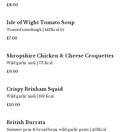
£8.00
Isle of Wight Tomato Soup
Toasted sourdough | 442Kcal (v)
£7.00
Shropshire Chicken & Cheese Croquettes
Wild garlic aioli | 771 Kcal
£9.00
Crispy Brixham Squid
Wild garlic aioli | 333 Kcal
£10.00
British Burrata
Summer peas & broad bean, wild garlic pesto | 453Kcal