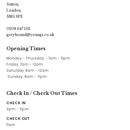
Sutton,
London,
SM5 3PE
0208 647 1511
greyhound@youngs.co.uk
Opening Times
Monday - Thursday - 7am - 11pm

Friday: 7am - 12am

Saturday 8am - 12am

 Sunday: 8am - 11pm
Check In / Check Out Times
CHECK IN
3pm - 11pm
CHECK OUT
11am