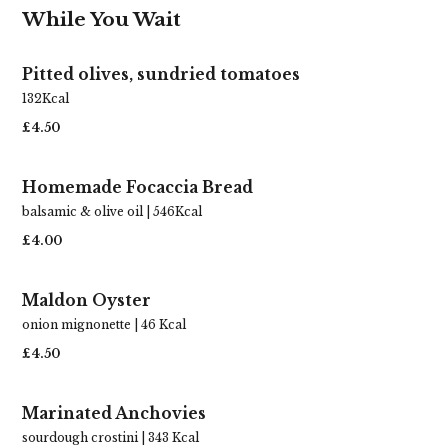
While You Wait
Pitted olives, sundried tomatoes
132Kcal
£4.50
Homemade Focaccia Bread
balsamic & olive oil | 546Kcal
£4.00
Maldon Oyster
onion mignonette | 46 Kcal
£4.50
Marinated Anchovies
sourdough crostini | 343 Kcal