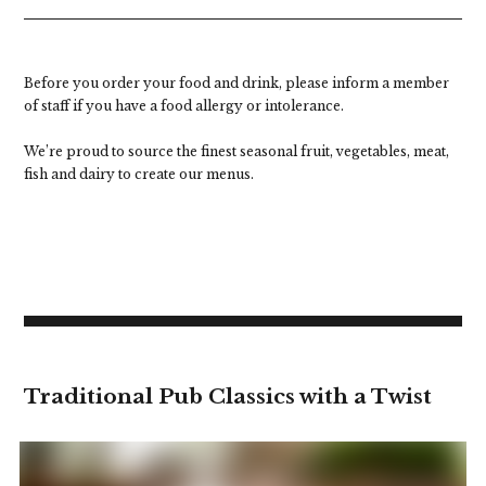
Before you order your food and drink, please inform a member
of staff if you have a food allergy or intolerance.
We’re proud to source the finest seasonal fruit, vegetables, meat,
fish and dairy to create our menus.
Traditional Pub Classics with a Twist