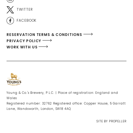
TWITTER
FACEBOOK
RESERVATION TERMS & CONDITIONS
PRIVACY POLICY
WORK WITH US
Young & Co.'s Brewery, P.L.C. | Place of registration: England and
Wales
Registered number: 32762 Registered office: Copper House, 5 Garratt
Lane, Wandsworth, London, SW18 4AQ
SITE BY PROPELLER