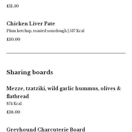
£11.50
Chicken Liver Pate
Plum ketchup, toasted sourdough | 537 Kcal
£10.00
Sharing boards
Mezze, tzatziki, wild garlic hummus, olives &
flatbread
874 Kcal
£16.00
Greyhound Charcuterie Board