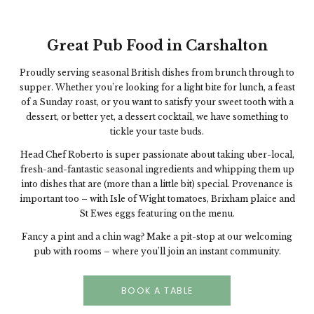
Great Pub Food in Carshalton
Proudly serving seasonal British dishes from brunch through to
supper. Whether you’re looking for a light bite for lunch, a feast
of a Sunday roast, or you want to satisfy your sweet tooth with a
dessert, or better yet, a dessert cocktail, we have something to
tickle your taste buds.
Head Chef Roberto is super passionate about taking uber-local,
fresh-and-fantastic seasonal ingredients and whipping them up
into dishes that are (more than a little bit) special. Provenance is
important too – with Isle of Wight tomatoes, Brixham plaice and
St Ewes eggs featuring on the menu.
Fancy a pint and a chin wag? Make a pit-stop at our welcoming
pub with rooms – where you’ll join an instant community.
BOOK A TABLE