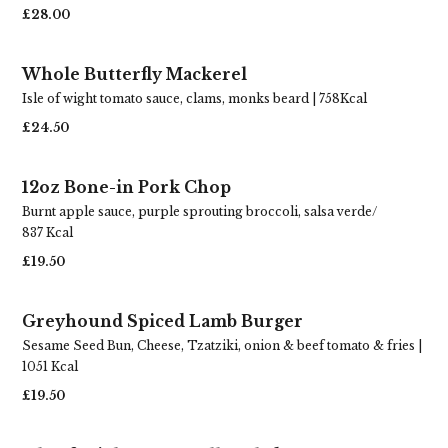
£28.00
Whole Butterfly Mackerel
Isle of wight tomato sauce, clams, monks beard | 758Kcal
£24.50
12oz Bone-in Pork Chop
Burnt apple sauce, purple sprouting broccoli, salsa verde/
837 Kcal
£19.50
Greyhound Spiced Lamb Burger
Sesame Seed Bun, Cheese, Tzatziki, onion & beef tomato & fries |
1051 Kcal
£19.50