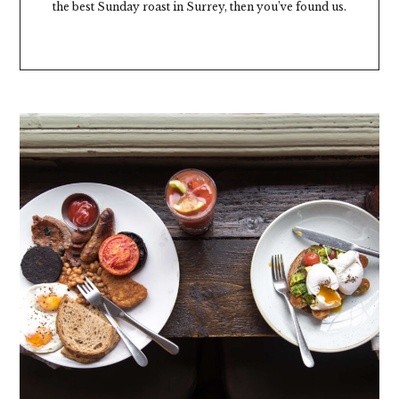
the best Sunday roast in Surrey, then you’ve found us.