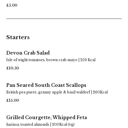
£5.00
Starters
Devon Crab Salad
Isle of wight tomatoes, brown crab mayo | 259 Kcal
£10.50
Pan Seared South Coast Scallops
British pea puree, granny apple & basil waldorf | 260Kcal
£15.00
Grilled Courgette, Whipped Feta
harissa, toasted almonds | 200Kcal (vg)