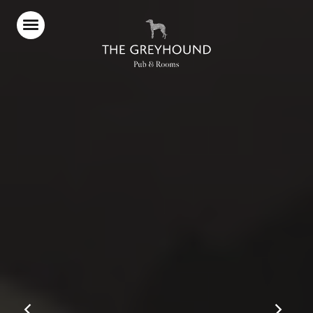
Home
Food & Drink
Stay With Us
Our Pub Garden
What’s On
Parties & Events
Gift Vouchers
Christmas