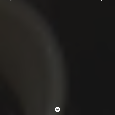
Contact Us
Work With Us
2 High Street,
Carshalton,
Sutton,
London,
SM5 3PE
0208 647 1511
greyhound@youngs.co.uk