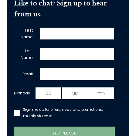
Like to chat? Sign up to hear
from us.
First
Name
Last
Name
Email
Birthday
Sign me up for offers, news and promotions,
mainly via email
YES PLEASE