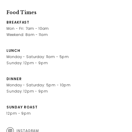
Food Times
BREAKFAST
Mon - Fri: 7am - 10am

Weekend: 8am - 11am
LUNCH
Monday - Saturday: 11am - 5pm

Sunday: 12pm - 9pm
DINNER
Monday - Saturday: 5pm - 10pm

Sunday: 12pm - 9pm
SUNDAY ROAST
12pm - 9pm
INSTAGRAM