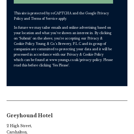
This site is protected by reCAPTCHA and the Google
Privacy
Policy
and
Terms of Service
apply.
In future we may tailor emails and online advertising based on
your location and what you’ve shown an interest in. By clicking
on ‘Submit’ on the above, you’re accepting our Privacy &
Cookie Policy. Young & Co.’s Brewery, P.L.C and its group of
companies are committed to protecting your data and it will be
processed in accordance with our Privacy & Cookie Policy
which can be found at
www.youngs.co.uk/privacy-policy
. Please
read this before clicking ‘Yes Please’.
Greyhound Hotel
2 High Street,
Carshalton,